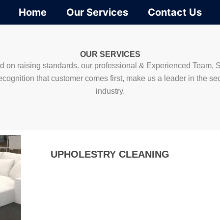
Home
Our Services
Contact Us
OUR SERVICES
 on raising standards. our professional & Experienced Team, S
ecognition that customer comes first, make us a leader in the sec
industry.
UPHOLESTRY CLEANING