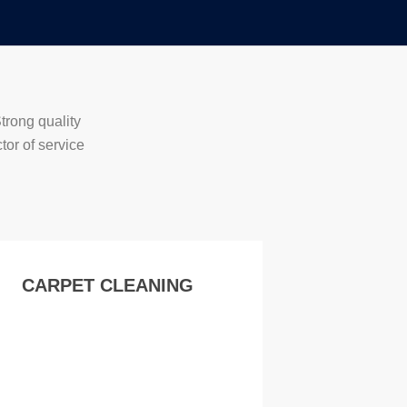
trong quality
tor of service
CARPET CLEANING