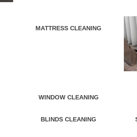
MATTRESS CLEANING
WINDOW CLEANING
BLINDS CLEANING