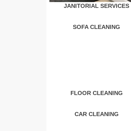
JANITORIAL SERVICES
SOFA CLEANING
FLOOR CLEANING
CAR CLEANING