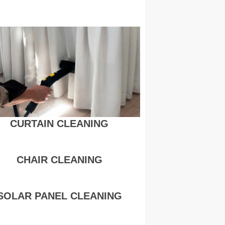
CURTAIN CLEANING
CHAIR CLEANING
SOLAR PANEL CLEANING