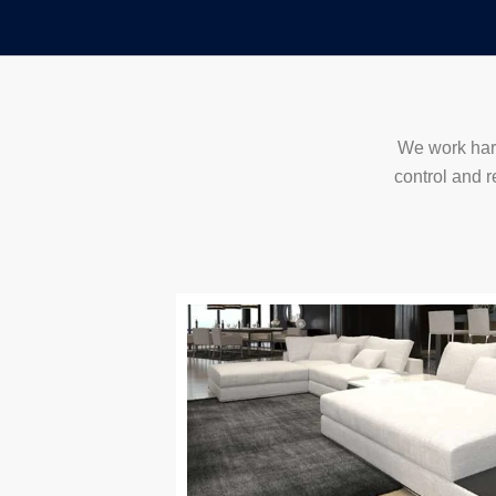
Skip
to
content
We work hard
control and r