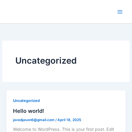
Skip
to
content
Uncategorized
Uncategorized
Hello world!
javedjason6@gmail.com
/
April 18, 2025
Welcome to WordPress. This is your first post. Edit