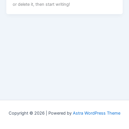
or delete it, then start writing!
Copyright © 2026 | Powered by
Astra WordPress Theme